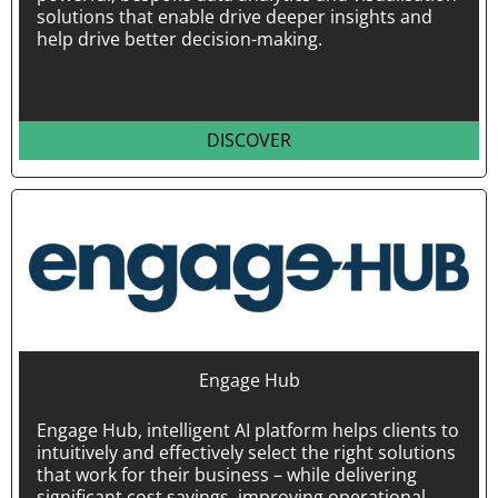
solutions that enable drive deeper insights and
help drive better decision-making.
DISCOVER
Engage Hub
Engage Hub, intelligent AI platform helps clients to
intuitively and effectively select the right solutions
that work for their business – while delivering
significant cost savings, improving operational