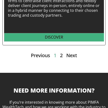
firms to centralise client interactions and flexibly
deliver client journeys in-person, entirely online or
in a hybrid manner by connecting to their chosen
trading and custody partners.
DISCOVER
Previous
1
2
Next
NEED MORE INFORMATION?
If you’re interested in knowing more about PIMFA
WealthTech and how we are working with the industry to