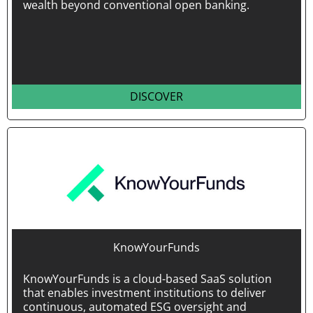
wealth beyond conventional open banking.
DISCOVER
KnowYourFunds
KnowYourFunds is a cloud-based SaaS solution
that enables investment institutions to deliver
continuous, automated ESG oversight and