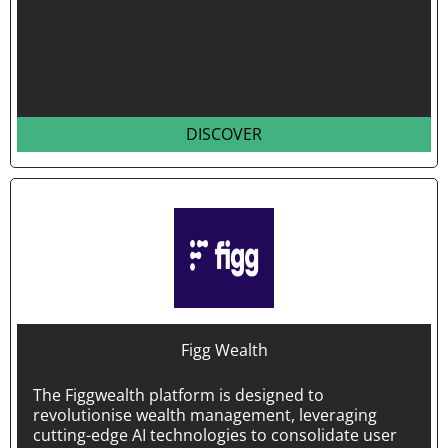
DISCOVER
Figg Wealth
The Figgwealth platform is designed to
revolutionise wealth management, leveraging
cutting-edge AI technologies to consolidate user