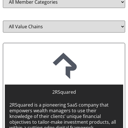
Position in the value chain
2RSquared
2RSquared is a pioneering SaaS company that
empowers wealth managers to use their
knowledge of their clients’ unique financial
objectives to tailor-make investment products, all
within a cutting-edge digital framework.