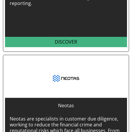
reporting.
DISCOVER
Neotas
Neotas are specialists in customer due diligence,
working to reduce the financial crime and
reputational risks which face all businesses. From