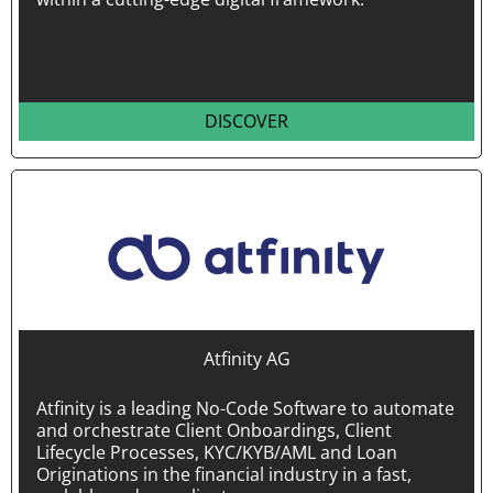
DISCOVER
Atfinity AG
Atfinity is a leading No-Code Software to automate
and orchestrate Client Onboardings, Client
Lifecycle Processes, KYC/KYB/AML and Loan
Originations in the financial industry in a fast,