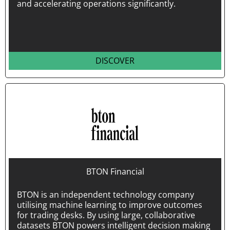
and accelerating operations significantly.
DISCOVER
BTON Financial
BTON is an independent technology company
utilising machine learning to improve outcomes
for trading desks. By using large, collaborative
datasets BTON powers intelligent decision making