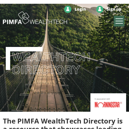
Login
Sign up
WEALTHTECH
DIRECTORY
The PIMFA WealthTech Directory is
a resource that showcases leading