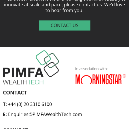
innovate at scale and pace, please contact us. We’d love
to hear from you.
CONTACT US
CONTACT
T:
+44 (0) 20 3310 6100
E:
Enquiries@PIMFAWealthTech.com