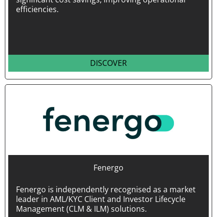
efficiencies.
DISCOVER
Fenergo
Fenergo is independently recognised as a market
leader in AML/KYC Client and Investor Lifecycle
Management (CLM & ILM) solutions.