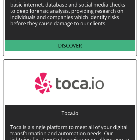
basic internet, database and social media checks
to deep forensic analysis, providing research on
individuals and companies which identify risks
before they cause damage to our clients.
DISCOVER
Toca.io
Toca is a single platform to meet all of your digital
transformation and automation needs. Our
lightning-fast Low Code environment allows you to