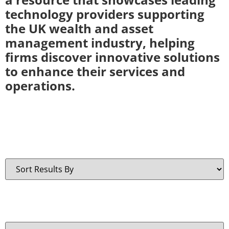
technology providers supporting
the UK wealth and asset
management industry, helping
firms discover innovative solutions
to enhance their services and
operations.
Sort By:
Technology