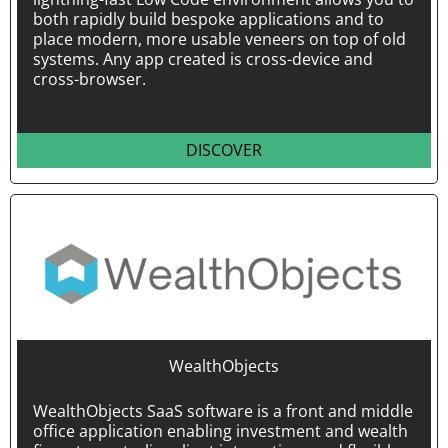
both rapidly build bespoke applications and to
place modern, more usable veneers on top of old
systems. Any app created is cross-device and
cross-browser.
DISCOVER
WealthObjects
WealthObjects SaaS software is a front and middle
office application enabling investment and wealth