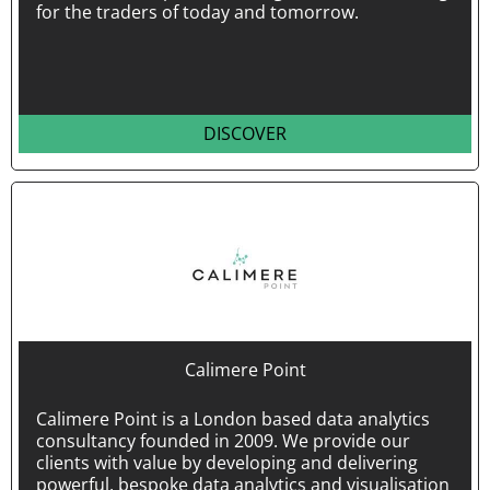
for the traders of today and tomorrow.
DISCOVER
Calimere Point
Calimere Point is a London based data analytics
consultancy founded in 2009. We provide our
clients with value by developing and delivering
powerful, bespoke data analytics and visualisation