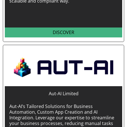
scalable and compliant way.
DISCOVER
Aut-AI Limited
Aut-AI’s Tailored Solutions for Business
Automation, Custom App Creation and AI
Integration. Leverage our expertise to streamline
your business processes, reducing manual tasks