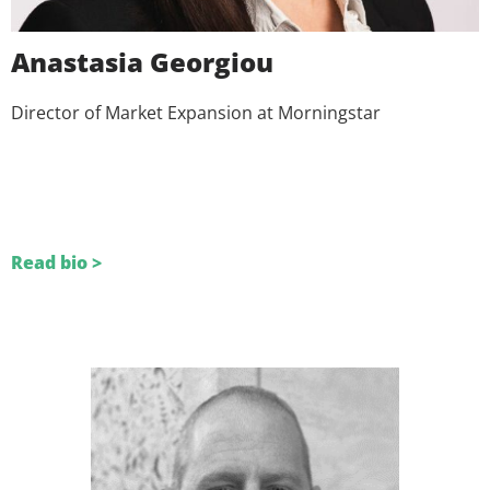
Anastasia Georgiou
Director of Market Expansion at Morningstar
Read bio >