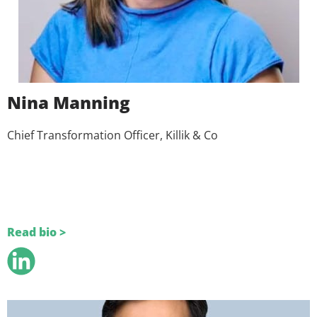
Nina Manning
Chief Transformation Officer, Killik & Co
Read bio >