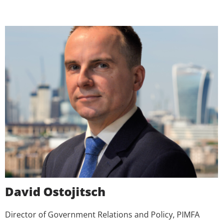
David Ostojitsch
Director of Government Relations and Policy, PIMFA