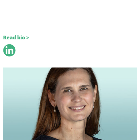
Read bio >