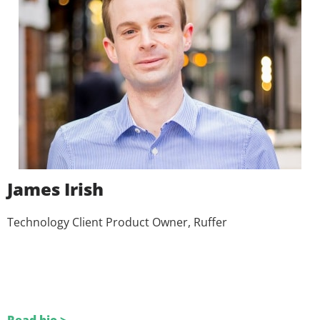
James Irish
Technology Client Product Owner, Ruffer