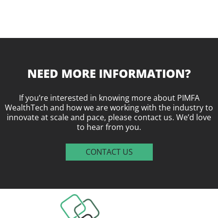
NEED MORE INFORMATION?
If you’re interested in knowing more about PIMFA
WealthTech and how we are working with the industry to
innovate at scale and pace, please contact us. We’d love
to hear from you.
CONTACT US