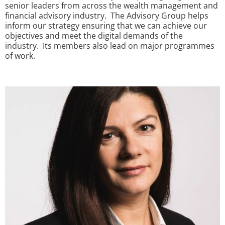
senior leaders from across the wealth management and
financial advisory industry. The Advisory Group helps
inform our strategy ensuring that we can achieve our
objectives and meet the digital demands of the
industry. Its members also lead on major programmes
of work.