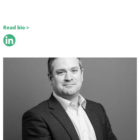
Read bio >