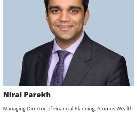
Niral Parekh
Managing Director of Financial Planning, Atomos Wealth