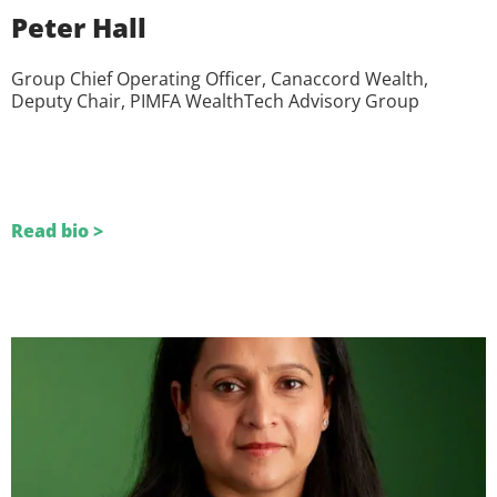
Peter Hall
Group Chief Operating Officer, Canaccord Wealth,
Deputy Chair, PIMFA WealthTech Advisory Group
Read bio >