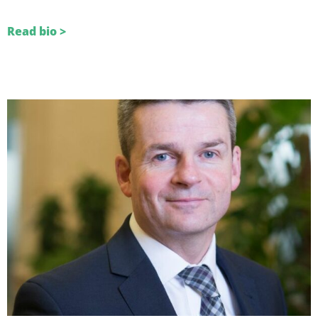
Read bio >