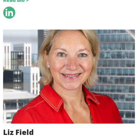
Read bio >
Liz Field