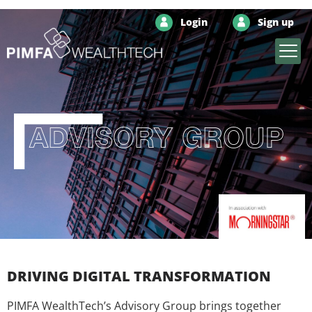
Login
Sign up
ADVISORY GROUP
DRIVING DIGITAL TRANSFORMATION
PIMFA WealthTech’s Advisory Group brings together