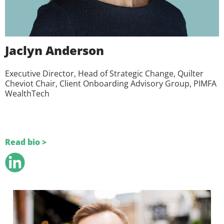
Jaclyn Anderson
Executive Director, Head of Strategic Change, Quilter
Cheviot Chair, Client Onboarding Advisory Group, PIMFA
WealthTech
Read bio >