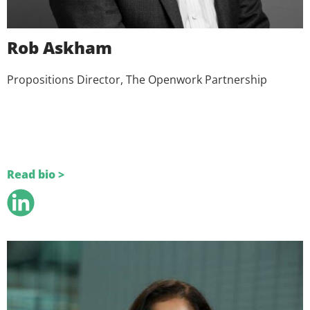
Rob Askham
Propositions Director, The Openwork Partnership
Read bio >