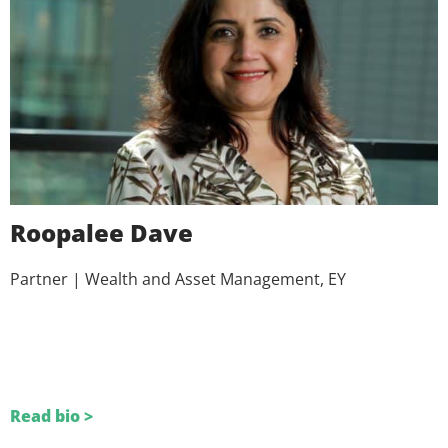
Roopalee Dave
Partner | Wealth and Asset Management, EY
Read bio >