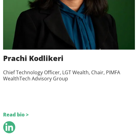
Prachi Kodlikeri
Chief Technology Officer, LGT Wealth, Chair, PIMFA
WealthTech Advisory Group
Read bio >