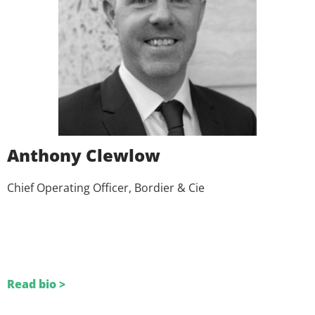
Anthony Clewlow
Chief Operating Officer, Bordier & Cie
Read bio >