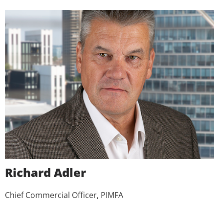
Richard Adler
Chief Commercial Officer, PIMFA