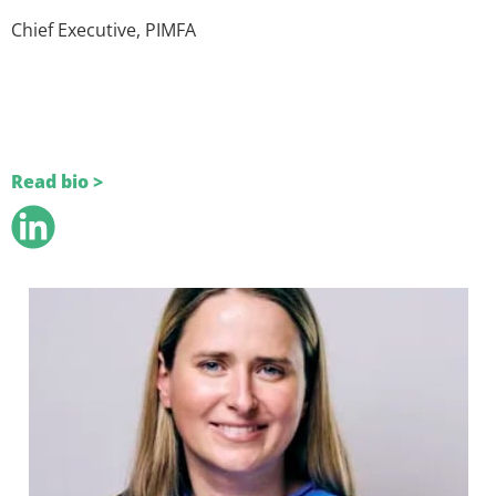
Chief Executive, PIMFA
Read bio >