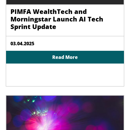
PIMFA WealthTech and
Morningstar Launch AI Tech
Sprint Update
03.04.2025
Read More