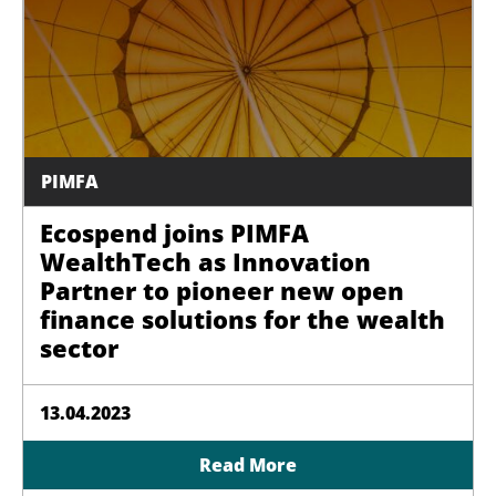
PIMFA
Ecospend joins PIMFA
WealthTech as Innovation
Partner to pioneer new open
finance solutions for the wealth
sector
13.04.2023
Read More