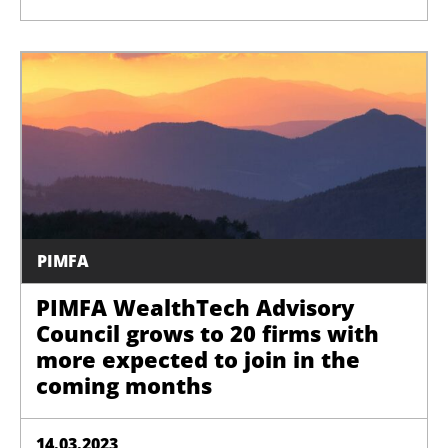
PIMFA
PIMFA WealthTech Advisory
Council grows to 20 firms with
more expected to join in the
coming months
14.03.2023