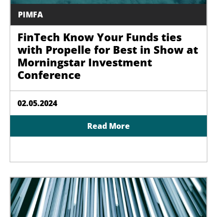
PIMFA
FinTech Know Your Funds ties
with Propelle for Best in Show at
Morningstar Investment
Conference
02.05.2024
Read More