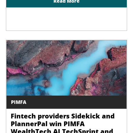
Read More
PIMFA
Fintech providers Sidekick and
PlannerPal win PIMFA
WealthTech AI TechSprint and