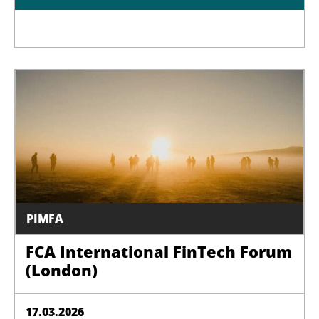
PIMFA
FCA International FinTech Forum
(London)
17.03.2026