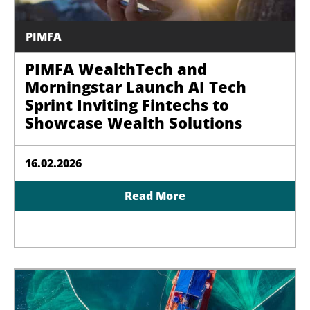
PIMFA
PIMFA WealthTech and
Morningstar Launch AI Tech
Sprint Inviting Fintechs to
Showcase Wealth Solutions
16.02.2026
Read More