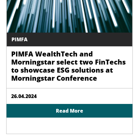
PIMFA
PIMFA WealthTech and
Morningstar select two FinTechs
to showcase ESG solutions at
Morningstar Conference
26.04.2024
Read More