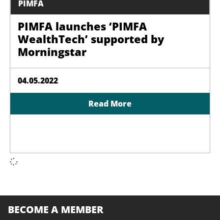
PIMFA
PIMFA launches ‘PIMFA
WealthTech’ supported by
Morningstar
04.05.2022
Read More
BECOME A MEMBER