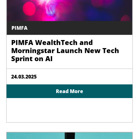
PIMFA
PIMFA WealthTech and
Morningstar Launch New Tech
Sprint on AI
24.03.2025
Read More