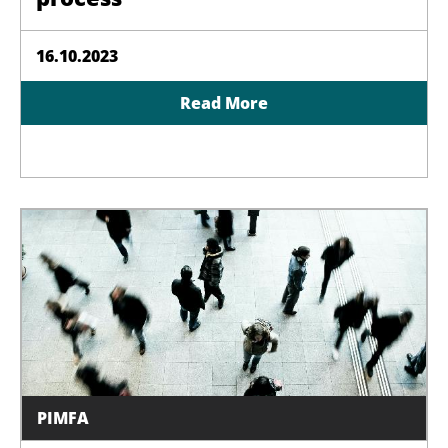
16.10.2023
Read More
PIMFA