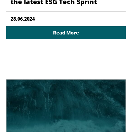
the latest ESG Tech Sprint
28.06.2024
Read More