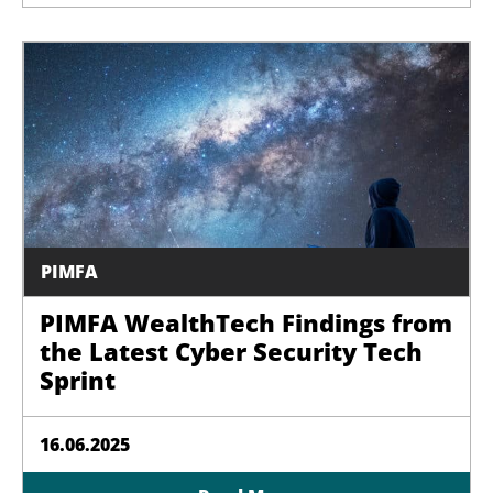
PIMFA
PIMFA WealthTech Findings from
the Latest Cyber Security Tech
Sprint
16.06.2025