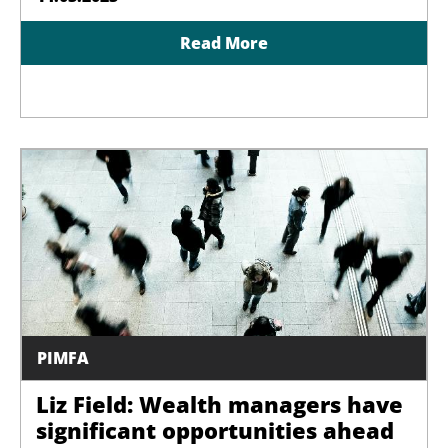
Read More
PIMFA
Liz Field: Wealth managers have
significant opportunities ahead