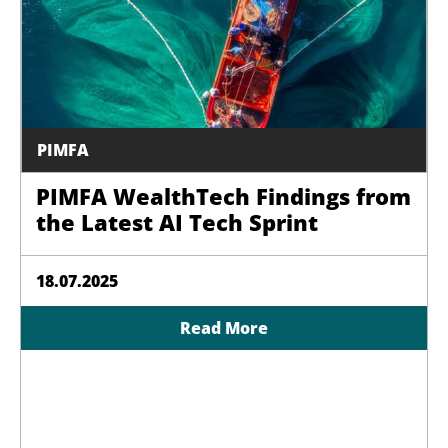
PIMFA
PIMFA WealthTech Findings from
the Latest AI Tech Sprint
18.07.2025
Read More