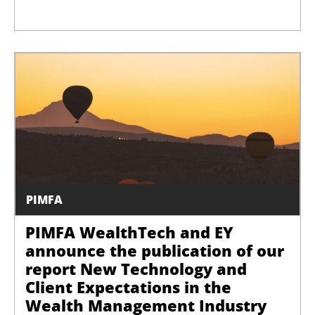
PIMFA
PIMFA WealthTech and EY
announce the publication of our
report New Technology and
Client Expectations in the
Wealth Management Industry