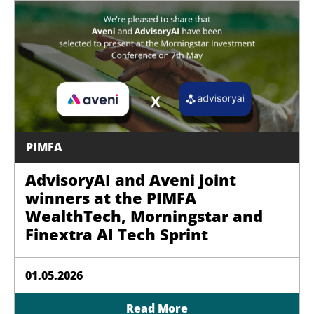
PIMFA
AdvisoryAI and Aveni joint
winners at the PIMFA
WealthTech, Morningstar and
Finextra AI Tech Sprint
01.05.2026
Read More