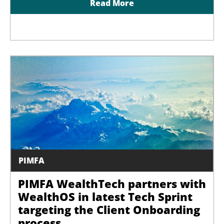
Read More
PIMFA
PIMFA WealthTech partners with
WealthOS in latest Tech Sprint
targeting the Client Onboarding
process