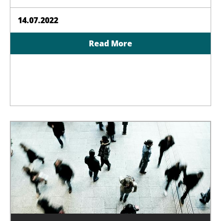
14.07.2022
Read More