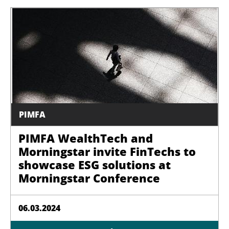
PIMFA
PIMFA WealthTech and
Morningstar invite FinTechs to
showcase ESG solutions at
Morningstar Conference
06.03.2024