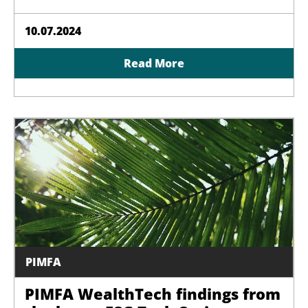
10.07.2024
Read More
PIMFA
PIMFA WealthTech findings from