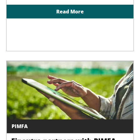
Read More
PIMFA