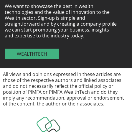
We want to showcase the best in wealth
technologies and the value of innovation to the
Wealth sector. Sign-up is simple and
straightforward and by creating a company profile
we can start promoting your business, insights
and expertise to the industry today.
WEALTHTECH
All views and opinions expressed in these articles are
those of the respective authors and linked associates
and do not necessarily reflect the official policy or
position of PIMFA or PIMFA WealthTech and do they
imply any recommendation, approval or endorsement
of the content, the author or their associates.