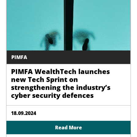
PIMFA
PIMFA WealthTech launches
new Tech Sprint on
strengthening the industry’s
cyber security defences
18.09.2024
Read More