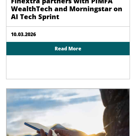
Finextra partners with PIMFA
WealthTech and Morningstar on
AI Tech Sprint
10.03.2026
Read More