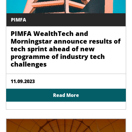
PIMFA
PIMFA WealthTech and
Morningstar announce results of
tech sprint ahead of new
programme of industry tech
challenges
11.09.2023
Read More