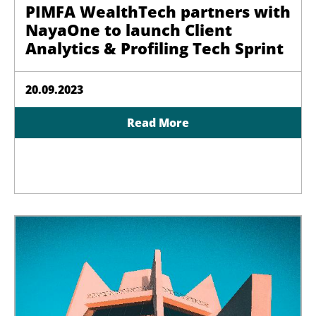
PIMFA WealthTech partners with
NayaOne to launch Client
Analytics & Profiling Tech Sprint
20.09.2023
Read More