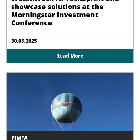
showcase solutions at the
Morningstar Investment
Conference
30.05.2025
Read More
PIMFA