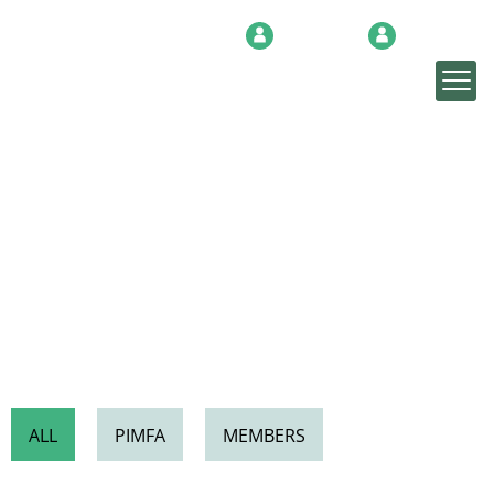
Login
Sign up
NEWS & INSIGHTS
ALL
PIMFA
MEMBERS