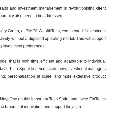
wealth and investment management is revolutionising client
nsparency also need to be addressed.
Advisory Group, at PIMFA WealthTech, commented: “Investment
tively without a digitised operating model. This will support
ng investment preferences.
del that is both time efficient and adaptable to individual
 today’s Tech Sprint to demonstrate how investment managers
g, personalisation at scale, and more extensive product
NayaOne on this important Tech Sprint and invite FinTechs
he breadth of innovation and support they can