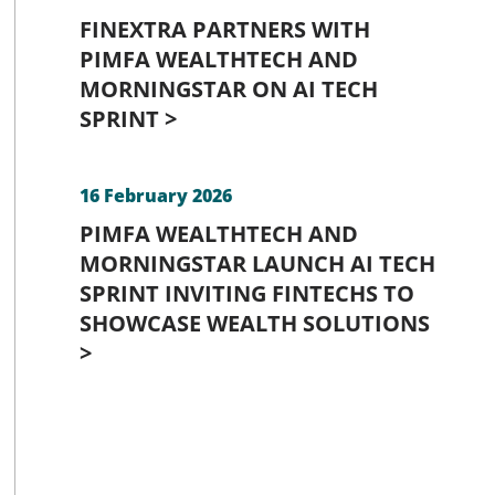
FINEXTRA PARTNERS WITH
PIMFA WEALTHTECH AND
MORNINGSTAR ON AI TECH
SPRINT >
16 February 2026
PIMFA WEALTHTECH AND
MORNINGSTAR LAUNCH AI TECH
SPRINT INVITING FINTECHS TO
SHOWCASE WEALTH SOLUTIONS
>