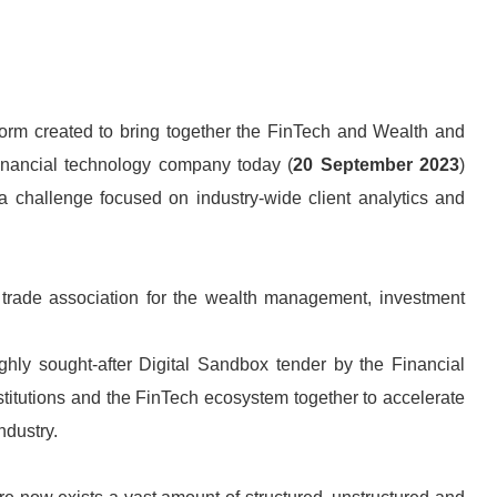
orm created to bring together the FinTech and Wealth and
nancial technology company today (
20 September 2023
)
 a challenge focused on industry-wide client analytics and
trade association for the wealth management, investment
hly sought-after Digital Sandbox tender by the Financial
stitutions and the FinTech ecosystem together to accelerate
ndustry.