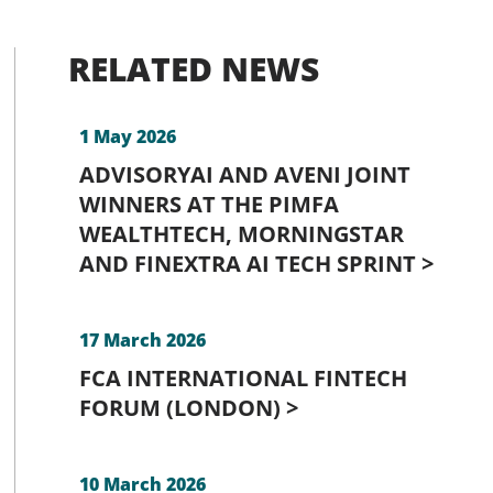
RELATED NEWS
1 May 2026
ADVISORYAI AND AVENI JOINT
WINNERS AT THE PIMFA
WEALTHTECH, MORNINGSTAR
AND FINEXTRA AI TECH SPRINT >
17 March 2026
FCA INTERNATIONAL FINTECH
FORUM (LONDON) >
10 March 2026