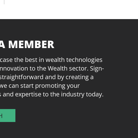
A MEMBER
ase the best in wealth technologies
innovation to the Wealth sector. Sign-
straightforward and by creating a
we can start promoting your
s and expertise to the industry today.
H