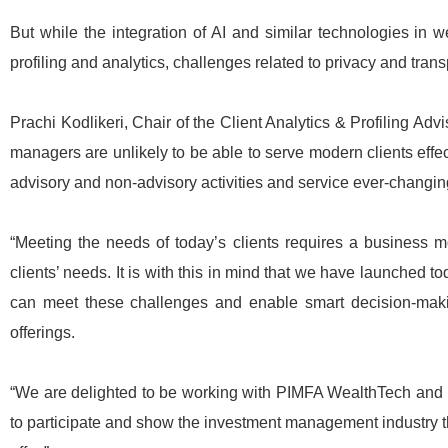
But while the integration of AI and similar technologies in 
profiling and analytics, challenges related to privacy and tra
Prachi Kodlikeri, Chair of the Client Analytics & Profiling 
managers are unlikely to be able to serve modern clients effec
advisory and non-advisory activities and service ever-changi
“Meeting the needs of today’s clients requires a business mo
clients’ needs. It is with this in mind that we have launched
can meet these challenges and enable smart decision-makin
offerings.
“We are delighted to be working with PIMFA WealthTech and 
to participate and show the investment management industry t