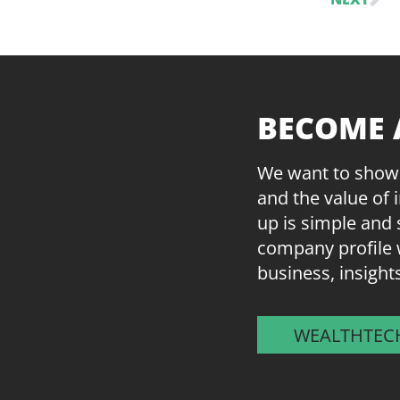
BECOME 
We want to showc
and the value of 
up is simple and 
company profile 
business, insight
WEALTHTEC