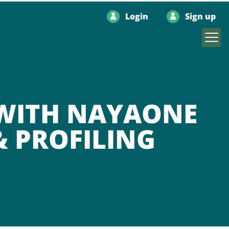
Login
Sign up
 WITH NAYAONE
& PROFILING