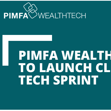
PIMFA WEALT
TO LAUNCH CL
TECH SPRINT