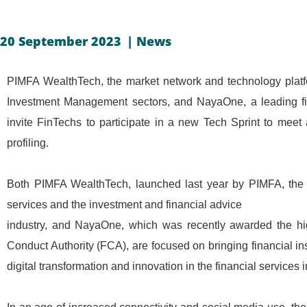
20 September 2023
|
News
PIMFA WealthTech, the market network and technology platf
Investment Management sectors, and NayaOne, a leading fi
invite FinTechs to participate in a new Tech Sprint to meet
profiling.
Both PIMFA WealthTech, launched last year by PIMFA, the 
services and the investment and financial advice
industry, and NayaOne, which was recently awarded the hig
Conduct Authority (FCA), are focused on bringing financial in
digital transformation and innovation in the financial services i