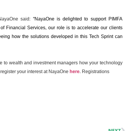
t NayaOne said:
“NayaOne is delighted to support PIMFA
of Financial Services, our role is to accelerate our clients
eeing how the solutions developed in this Tech Sprint can
rate to wealth and investment managers how your technology
register your interest at NayaOne
here
. Registrations
NEXT