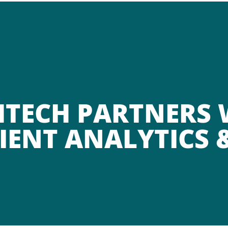
HTECH PARTNERS
IENT ANALYTICS 