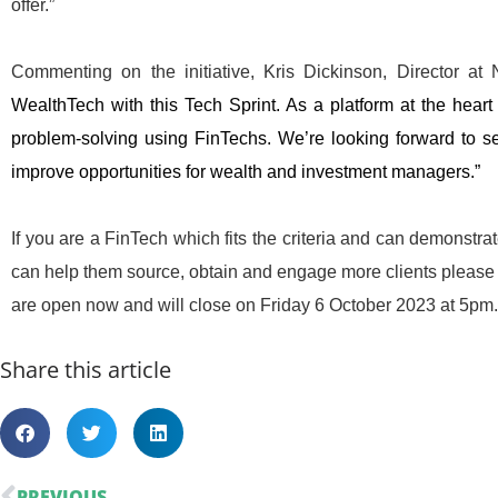
offer.”
Commenting on the initiative, Kris Dickinson, Director a
WealthTech with this Tech Sprint. As a platform at the heart 
problem-solving using FinTechs. We’re looking forward to s
improve opportunities for wealth and investment managers.”
If you are a FinTech which fits the criteria and can demonst
can help them source, obtain and engage more clients please 
are open now and will close on Friday 6 October 2023 at 5pm.
Share this article
PREVIOUS