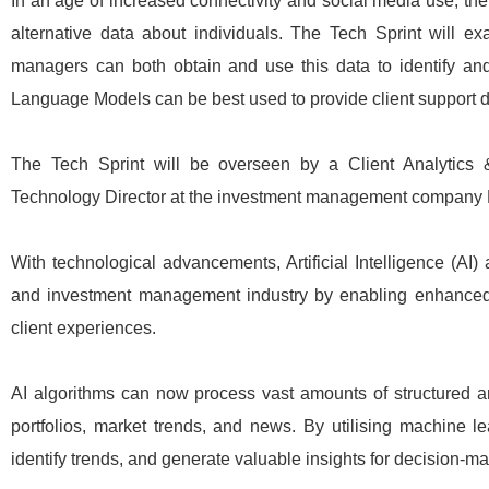
In an age of increased connectivity and social media use, the
alternative data about individuals. The Tech Sprint will 
managers can both obtain and use this data to identify and 
Language Models can be best used to provide client support d
The Tech Sprint will be overseen by a Client Analytics &
Technology Director at the investment management company R
With technological advancements, Artificial Intelligence (AI
and investment management industry by enabling enhanced
client experiences.
AI algorithms can now process vast amounts of structured and
portfolios, market trends, and news. By utilising machine l
identify trends, and generate valuable insights for decision-ma