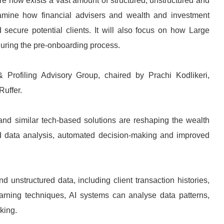
re now exists a vast amount of structured, unstructured and
examine how financial advisers and wealth and investment
secure potential clients. It will also focus on how Large
uring the pre-onboarding process.
 Profiling Advisory Group, chaired by Prachi Kodlikeri,
uffer.
) and similar tech-based solutions are reshaping the wealth
 data analysis, automated decision-making and improved
 unstructured data, including client transaction histories,
earning techniques, AI systems can analyse data patterns,
king.